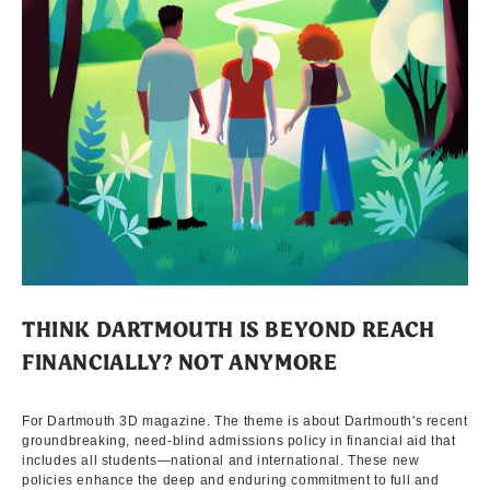
THINK DARTMOUTH IS BEYOND REACH
FINANCIALLY? NOT ANYMORE
For Dartmouth 3D magazine. The theme is about Dartmouth's recent
groundbreaking, need-blind admissions policy in financial aid that
includes all students—national and international. These new
policies enhance the deep and enduring commitment to full and