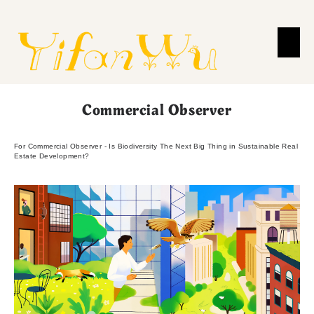
Commercial Observer
For Commercial Observer - Is Biodiversity The Next Big Thing in Sustainable Real
Estate Development?