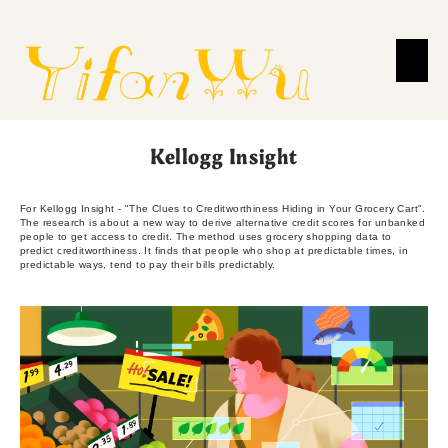
Kellogg Insight
For Kellogg Insight - "The Clues to Creditworthiness Hiding in Your Grocery Cart".
The research is about a new way to derive alternative credit scores for unbanked
people to get access to credit. The method uses grocery shopping data to
predict creditworthiness. It finds that people who shop at predictable times, in
predictable ways, tend to pay their bills predictably.