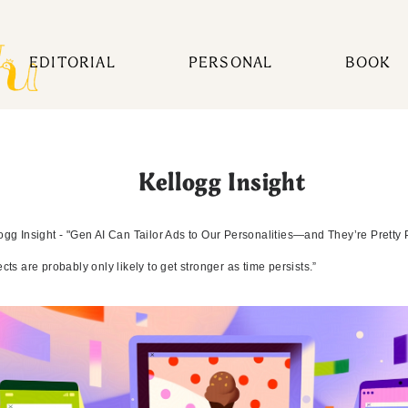
EDITORIAL
PERSONAL
BOOK
Kellogg Insight
ogg Insight - "Gen AI Can Tailor Ads to Our Personalities—and They’re Pretty 
ects are probably only likely to get stronger as time persists.”