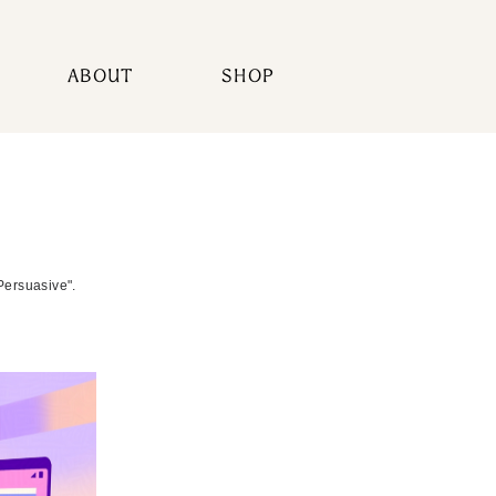
ABOUT
SHOP
Persuasive".