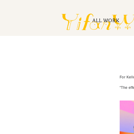
ALL WORK
For Kell
“The eff