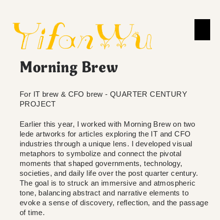
Morning Brew
For IT brew & CFO brew - QUARTER CENTURY
PROJECT
Earlier this year, I worked with Morning Brew on two
lede artworks for articles exploring the IT and CFO
industries through a unique lens. I developed visual
metaphors to symbolize and connect the pivotal
moments that shaped governments, technology,
societies, and daily life over the post quarter century.
The goal is to struck an immersive and atmospheric
tone, balancing abstract and narrative elements to
evoke a sense of discovery, reflection, and the passage
of time.