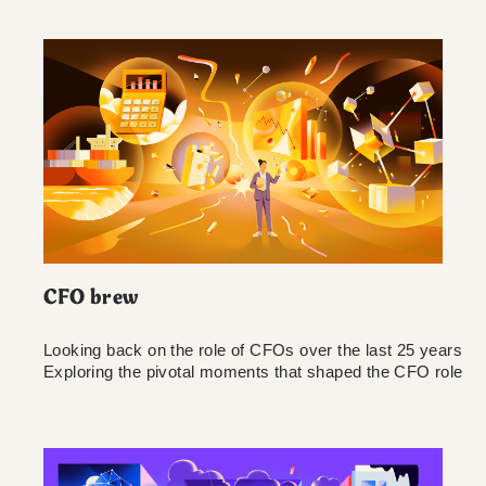
CFO brew
Looking back on the role of CFOs over the last 25 years
Exploring the pivotal moments that shaped the CFO role