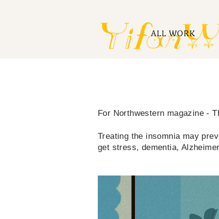
ALL WORK
For Northwestern magazine - 
Treating the insomnia may preve
get stress, dementia, Alzheimer