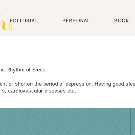
EDITORIAL
PERSONAL
BOOK
The Rhythm of Sleep.
nt or shorten the period of depression. Having good sleep
’s, cardiovascular diseases etc.