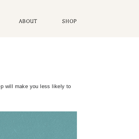
ABOUT
SHOP
 will make you less likely to