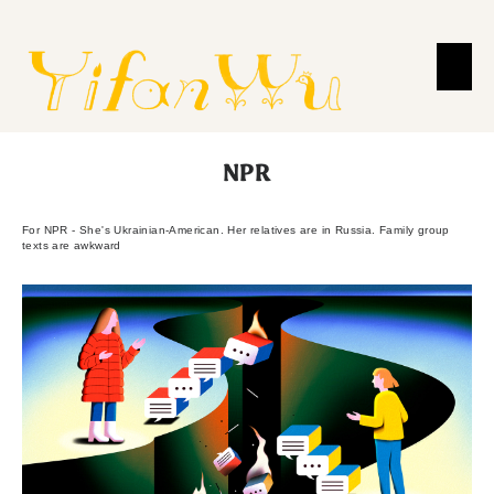
NPR
For NPR - She's Ukrainian-American. Her relatives are in Russia. Family group
texts are awkward