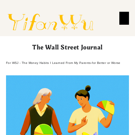
The Wall Street Journal
For WSJ - The Money Habits I Learned From My Parents-for Better or Worse